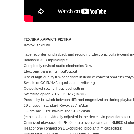
ΤΕΧΝΙΚΑ ΧΑΡΑΚΤΗΡΙΣΤΙΚΑ
Revox B77mkii
Tape recorder for playback and recording Electronic coils (woun
Balanced XLR input/output
Completely revised audio electronics New
Electronic balancing input/output
Use of high-quality film capacitors instead of conventional electrolyti
Switch for CCIR/NAB equalization switching
Output level setting Input level setting
Switching option 7 1/2 | 15 IPS (19/38)
Possibility to switch between different magnetization during playba
19 cm/sec = standard Revox 257 nWb/m
38 cm/sec = 320 nWb/m and 510 nWb/m
(can also be individually adjusted in the device via potentiometer)
Optimized playback of LPR90 long playback tape and SM900 studio
Headphone connection DC-coupled, bipolar (film capacitors)