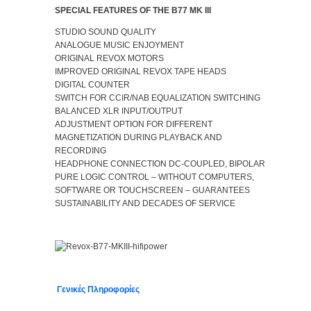
SPECIAL FEATURES OF THE B77 MK III
STUDIO SOUND QUALITY
ANALOGUE MUSIC ENJOYMENT
ORIGINAL REVOX MOTORS
IMPROVED ORIGINAL REVOX TAPE HEADS
DIGITAL COUNTER
SWITCH FOR CCIR/NAB EQUALIZATION SWITCHING
BALANCED XLR INPUT/OUTPUT
ADJUSTMENT OPTION FOR DIFFERENT
MAGNETIZATION DURING PLAYBACK AND
RECORDING
HEADPHONE CONNECTION DC-COUPLED, BIPOLAR
PURE LOGIC CONTROL – WITHOUT COMPUTERS,
SOFTWARE OR TOUCHSCREEN – GUARANTEES
SUSTAINABILITY AND DECADES OF SERVICE
Γενικές Πληροφορίες