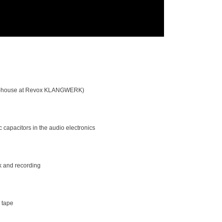
d in-house at Revox KLANGWERK)
c capacitors in the audio electronics
ck and recording
 tape