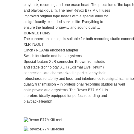
playback, recording and one erase head. The precision of the tape he
and playback quality. The new Revox B77 MK III uses
improved original tape heads with a special alloy for
a significantly extended service life. Everything to
ensure the highest longevity and sound quality.
CONNECTIONS
The connection concept is suitable for both recording studio conne
XLR IN/OUT
Cinch / RCA via enclosed adapter
Switch for studio and home systems
Special feature XLR connector: Known from studio
and stage technology, XLR (External Live Return)
connections are characterized in particular by their
robustness, reliability and loss- and interferencefree signal trans
quality transmission – in professional recording studios as well
as in private audio systems. The Revox B77 MK III is
therefore ideally equipped for perfect recording and
playback.Headph,