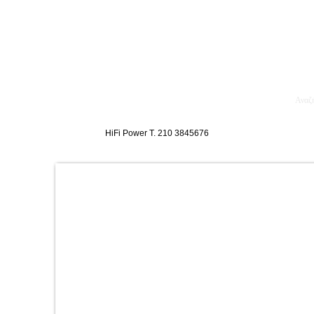
κθέσεις
Blog
Επικοινωνία
Ενοικίαση Μηχανημάτων
HiFi Power T. 210 3845676