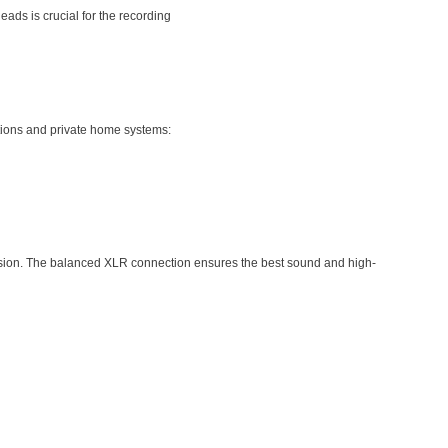
ads is crucial for the recording
ctions and private home systems:
mission. The balanced XLR connection ensures the best sound and high-