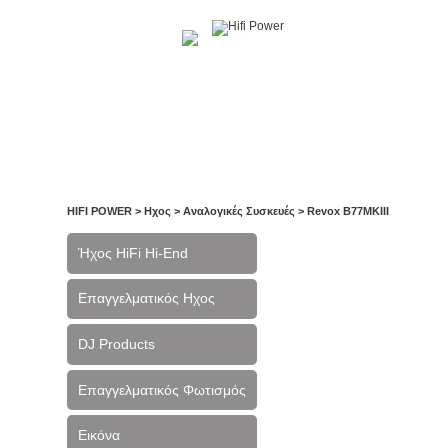
Αρχική
Η Εταιρία
Υπηρεσίες
Έργα
Ε
HIFI POWER
>
Ηχος
>
Αναλογικές Συσκευές
>
Revox B77MKIII
Ήχος HiFi Hi-End
Επαγγελματικός Ηχος
DJ Products
Επαγγελματικός Φωτισμός
Εικόνα