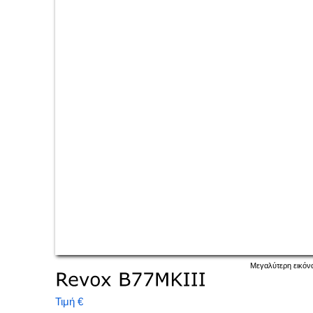
Μεγαλύτερη εικόν
Τιμή €