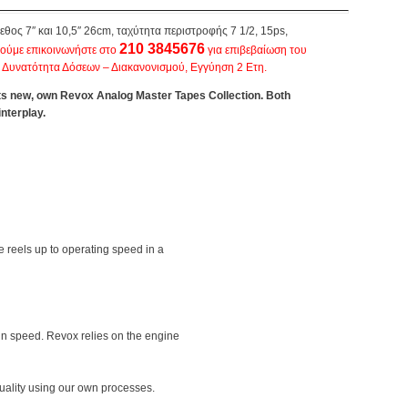
έγεθος 7″ και 10,5″ 26cm, ταχύτητα περιστροφής 7 1/2, 15ps,
210 3845676
ούμε επικοινωνήστε στο
για επιβεβαίωση του
, Δυνατότητα Δόσεων – Διακανονισμού, Εγγύηση 2 Ετη.
ts new, own Revox Analog Master Tapes Collection. Both
nterplay.
e reels up to operating speed in a
 in speed. Revox relies on the engine
uality using our own processes.