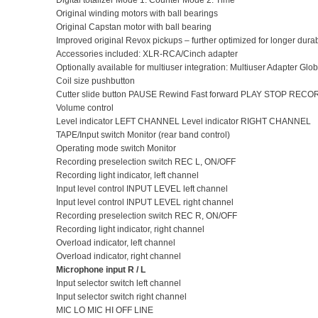
Digital totalizer Mode 1: Counter Mode 2: Time
Original winding motors with ball bearings
Original Capstan motor with ball bearing
Improved original Revox pickups – further optimized for longer durabi
Accessories included: XLR-RCA/Cinch adapter
Optionally available for multiuser integration: Multiuser Adapter Gl
Coil size pushbutton
Cutter slide button PAUSE Rewind Fast forward PLAY STOP RECO
Volume control
Level indicator LEFT CHANNEL Level indicator RIGHT CHANNEL
TAPE/Input switch Monitor (rear band control)
Operating mode switch Monitor
Recording preselection switch REC L, ON/OFF
Recording light indicator, left channel
Input level control INPUT LEVEL left channel
Input level control INPUT LEVEL right channel
Recording preselection switch REC R, ON/OFF
Recording light indicator, right channel
Overload indicator, left channel
Overload indicator, right channel
Microphone input R / L
Input selector switch left channel
Input selector switch right channel
MIC LO MIC HI OFF LINE