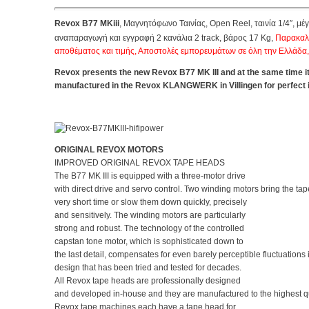
Revox B77 MKiii
, Μαγνητόφωνο Ταινίας, Open Reel,
ταινία 1/4″, μ
αναπαραγωγή και εγγραφή 2 κανάλια 2 track, βάρος 17 Kg,
Παρακαλ
αποθέματος και τιμής, Αποστολές εμπορευμάτων σε όλη την Ελλάδα
Revox presents the new Revox B77 MK III and at the same time i
manufactured in the Revox KLANGWERK in Villingen for perfect i
ORIGINAL REVOX MOTORS
IMPROVED ORIGINAL REVOX TAPE HEADS
The B77 MK III is equipped with a three-motor drive
with direct drive and servo control. Two winding motors bring the tap
very short time or slow them down quickly, precisely
and sensitively. The winding motors are particularly
strong and robust. The technology of the controlled
capstan tone motor, which is sophisticated down to
the last detail, compensates for even barely perceptible fluctuations
design that has been tried and tested for decades.
All Revox tape heads are professionally designed
and developed in-house and they are manufactured to the highest q
Revox tape machines each have a tape head for