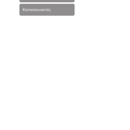
Κατασκευαστές