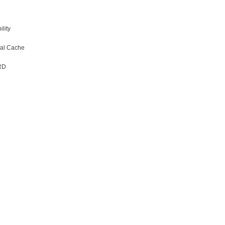
lity
obal Cache
RD